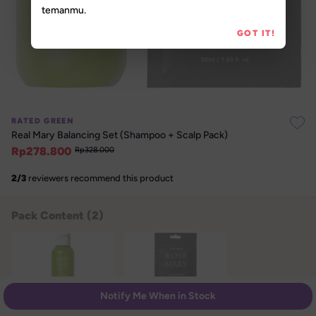
temanmu.
GOT IT!
RATED GREEN
Real Mary Balancing Set (Shampoo + Scalp Pack)
Rp
278.800
Rp
328.000
2
/
3
reviewers recommend this product
Pack Content (
2
)
Notify Me When in Stock