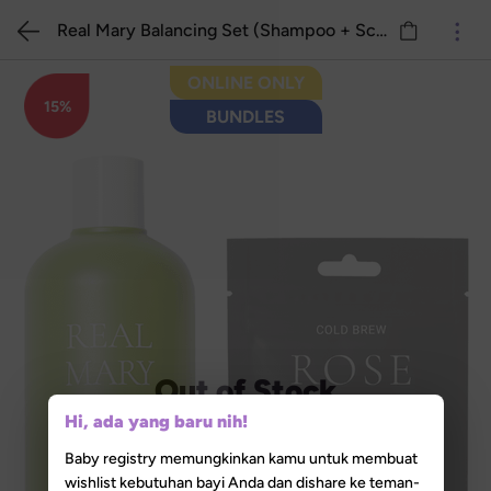
Real Mary Balancing Set (Shampoo + Scalp Pack)
ONLINE ONLY
15%
BUNDLES
Out of Stock
Hi, ada yang baru nih!
Baby registry memungkinkan kamu untuk membuat
wishlist kebutuhan bayi Anda dan dishare ke teman-