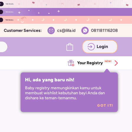
Customer Services:
cs@lilla.id
081181116208
Login
NEW!
Your Registry
Hi, ada yang baru nih!
Baby registry memungkinkan kamu untuk 
membuat wishlist kebutuhan bayi Anda dan 
dishare ke teman-temanmu.
GOT IT!