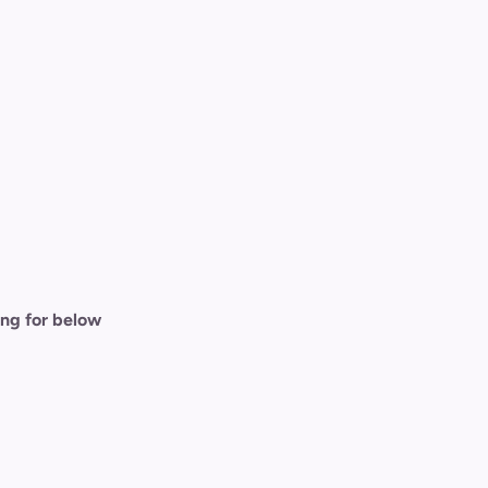
ing for below