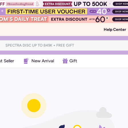
Help Center
t Seller
New Arrival
Gift