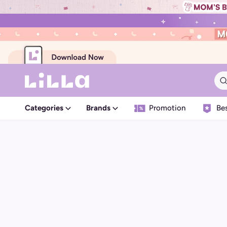
Categories
Brands
Promotion
Bes