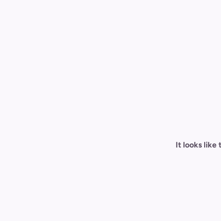
It looks lik