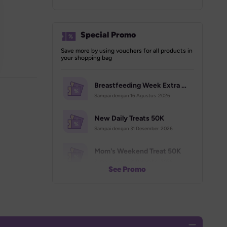
Special Promo
Save more by using vouchers for all products in 
your shopping bag
Breastfeeding Week Extra Voucher (70K)
Sampai dengan 
16 Agustus  2026
New Daily Treats 50K
Sampai dengan 
31 Desember  2026
Mom's Weekend Treat 50K
Sampai dengan 
31 Desember  2026
See Promo