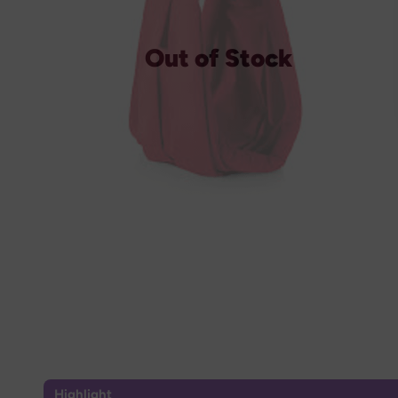
Out of Stock
Highlight