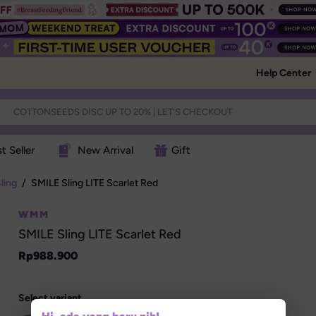
Help Center
t Seller
New Arrival
Gift
ling
/
SMILE Sling LITE Scarlet Red
WMM
SMILE Sling LITE Scarlet Red
Rp
988.900
Select variant