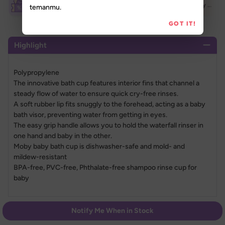
Breastfeeding Week Extra Voucher (70K)
Breastfeeding Week Extra Voucher (500K)
New Daily Treats 50K
temanmu.
GOT IT!
Highlight
Polypropylene
The innovative bath cup features interior fins that channel a 
steady flow of water to ensure quick cry-free rinses.
A soft rubber lip fits snuggly to the forehead, acting as a baby 
bath visor, preventing water from getting in eyes.
The easy grip handle allows you to hold the waterfall rinser in 
one hand and baby in the other.
Moby baby bath cup is dishwasher-safe and mold- and 
mildew-resistant
BPA-free, PVC-free, Phthalate-free shampoo rinse cup for 
baby
Specification
Notify Me When in Stock