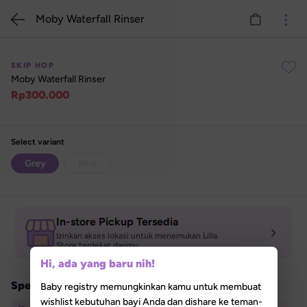
Moby Waterfall Rinser
SKIP HOP
Moby Waterfall Rinser
Rp
300.000
Select variant
Grey
Blue
Stok Habis
In-store Pickup Tersedia
Izinkan akses lokasi untuk menemukan Lilla 

Store terdekat darimu
Hi, ada yang baru nih!
Special Promo
Baby registry memungkinkan kamu untuk membuat
wishlist kebutuhan bayi Anda dan dishare ke teman-