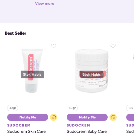
View more
Best Seller
Stok Habis
Stok Habis
30 gr
60 gr
125 
Notify Me
Notify Me
SUDOCREM
SUDOCREM
SU
Sudocrem Skin Care 
Sudocrem Baby Care 
Sud