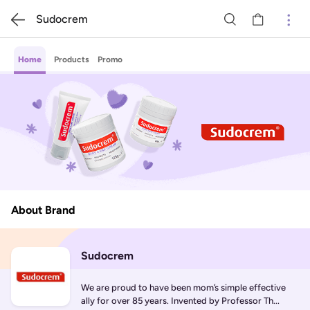
Sudocrem
Home
Products
Promo
About Brand
Sudocrem
We are proud to have been mom’s simple effective 
ally for over 85 years. Invented by Professor Th...