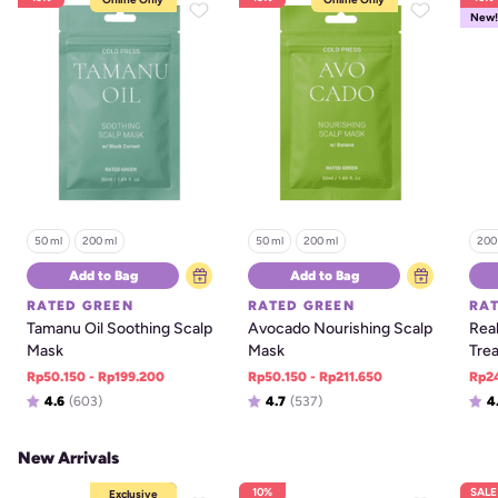
New!
50 ml
200 ml
50 ml
200 ml
200
Add to Bag
Add to Bag
RATED GREEN
RATED GREEN
RA
Tamanu Oil Soothing Scalp 
Avocado Nourishing Scalp 
Real
Mask
Mask
Tre
Rp50.150 - Rp199.200
Rp50.150 - Rp211.650
Rp2
4.6
(603)
4.7
(537)
4
New Arrivals
10%
SALE
Online Only
Exclusive
Exclusive
Bundles