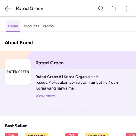
Rated Green
Home
Products
Promo
About Brand
Rated Green
Rated Green #1 Korea Organic Hair 
rescue.Merupakan perawatan rambut no 1 dari 
Korea yang hanya me...
View more
Best Seller
15%
15%
10%
Online Only
Online Only