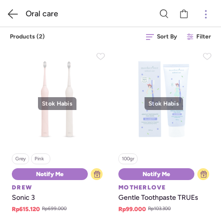
Oral care
Products
(
2
)
Sort By
Filter
Stok Habis
Stok Habis
Grey
Pink   
100gr
Notify Me
Notify Me
DREW
MOTHERLOVE
Sonic 3
Gentle Toothpaste TRUEs
Rp699.000
Rp103.300
Rp615.120
Rp99.000