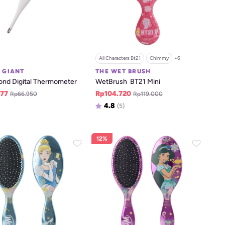
All Characters Bt21
Chimmy
+
6
E GIANT
THE WET BRUSH
ond Digital Thermometer
WetBrush  BT21 Mini
77
Rp104.720
Rp66.950
Rp119.000
4.8
(5)
12%