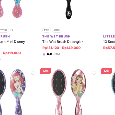
White
+
5
Pink
Black  
BRUSH
THE WET BRUSH
LITTL
sh Mini Disney 
The Wet Brush Detangler
10 Sec
Rp131.120 - Rp149.000
Rp57.5
 - Rp119.000
4.8
(116)
)
12%
12%