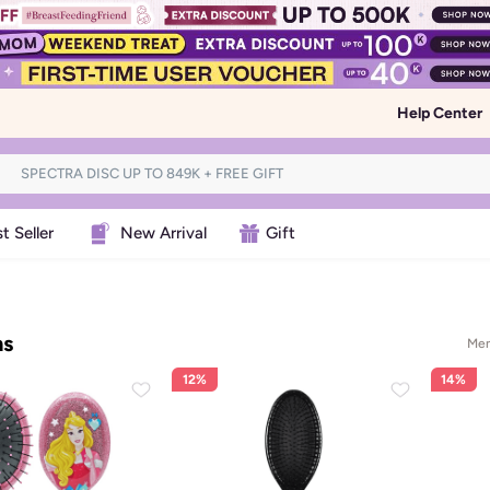
Help Center
t Seller
New Arrival
Gift
ms
Men
12%
14%