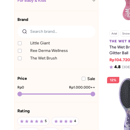
For Baby & Kids
Brand
Ariel
Snow 
THE WET 
Little Giant
The Wet Bru
Ree Derma Wellness
Glitter Ball
The Wet Brush
Rp104.720
4.8
(308
Price
Sale
12%
Rp
0
Rp
1.000.000
++
Rating
5
4