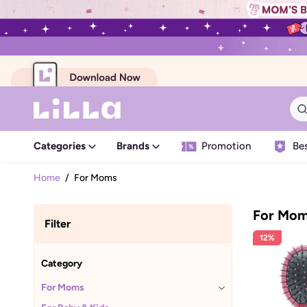
Categories
Brands
Promotion
Bes
Home
/
For Moms
For Mo
Filter
12%
Category
For Moms