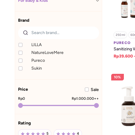
For Baby & Kids
Brand
250 ml
60
PURECO
LILLA
Sanitizing 
NatureLoveMere
Rp39.600 
Pureco
Sukin
10%
Price
Sale
Rp
0
Rp
1.000.000
++
Rating
5
4