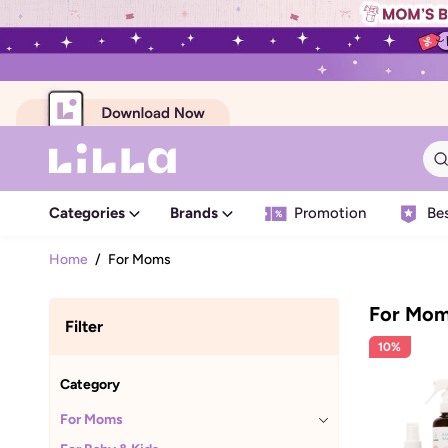
Categories
Brands
Promotion
Bes
Home
/
For Moms
For Mo
Filter
10%
Category
For Moms