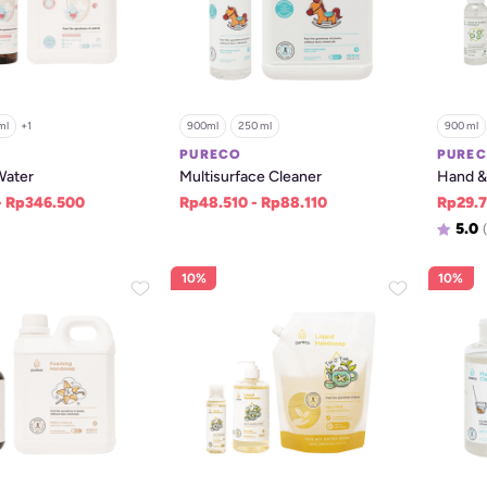
ml
+
1
900ml
250 ml
900 ml
PURECO
PURE
Water
Multisurface Cleaner
Hand & 
- Rp346.500
Rp48.510 - Rp88.110
Rp29.7
5.0
(
10%
10%