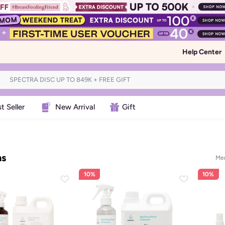
Help Center
t Seller
New Arrival
Gift
ms
Men
10%
10%