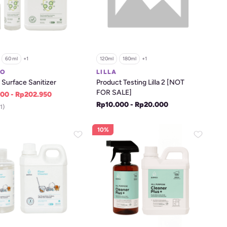
60 ml
+
1
120ml
180ml
+
1
CO
LILLA
Surface Sanitizer
Product Testing Lilla 2 [NOT 
FOR SALE]
00 - Rp202.950
Rp10.000 - Rp20.000
1)
10%