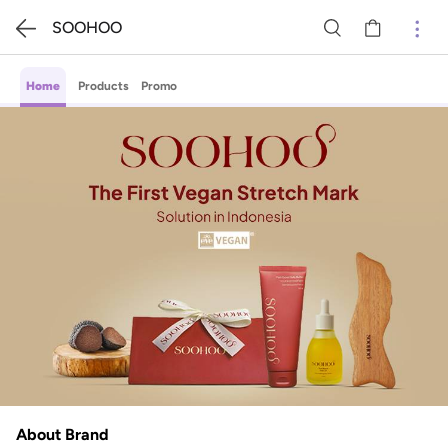
SOOHOO
Home
Products
Promo
About Brand