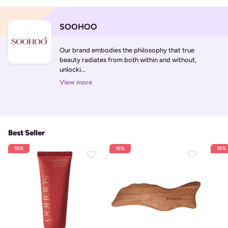
SOOHOO
Our brand embodies the philosophy that true 
beauty radiates from both within and without, 
unlocki...
View more
Best Seller
15%
15%
15%