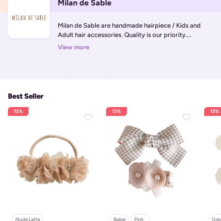
Milan de Sable
Milan de Sable are handmade hairpiece / Kids and 
Adult hair accessories. Quality is our priority....
View more
Best Seller
13%
13%
13%
Nude Latte
Beige
Pink   
Grey