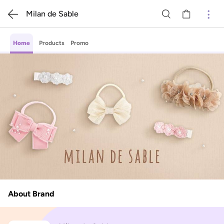
Milan de Sable
Home
Products
Promo
About Brand