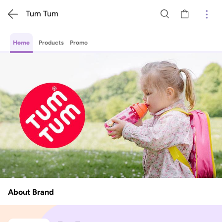
Tum Tum
Home
Products
Promo
About Brand