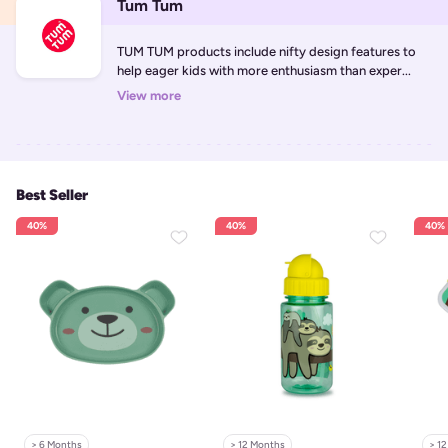
Tum Tum
TUM TUM products include nifty design features to 
help eager kids with more enthusiasm than exper...
View more
Best Seller
40%
40%
40%
> 6 Months
> 12 Months
> 1