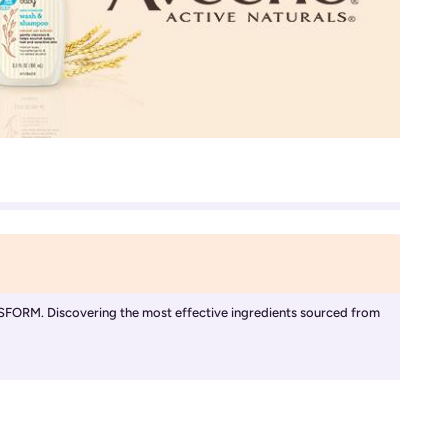
Discovering the most effective ingredients sourced from 