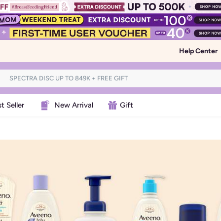
Help Center
t Seller
New Arrival
Gift