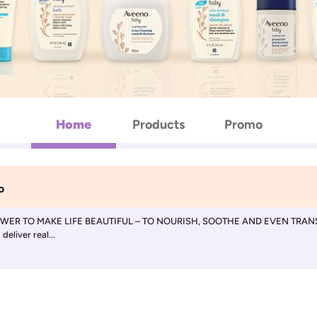
Home
Products
Promo
o
R TO MAKE LIFE BEAUTIFUL – TO NOURISH, SOOTHE AND EVEN TRANSFORM. 
eliver real...