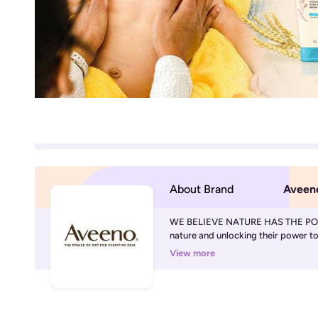
About Brand
Aveen
WE BELIEVE NATURE HAS THE POWE
nature and unlocking their power to d
View more