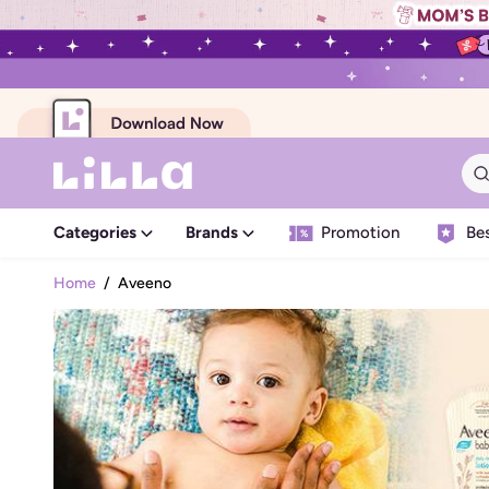
Categories
Brands
Promotion
Bes
Home
/
Aveeno