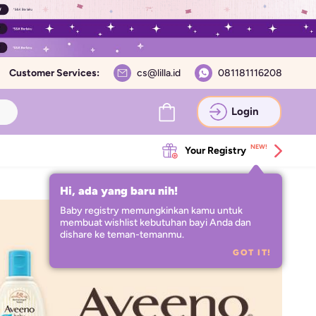
Customer Services:
cs@lilla.id
081181116208
Login
NEW!
Your Registry
Hi, ada yang baru nih!
Baby registry memungkinkan kamu untuk 
membuat wishlist kebutuhan bayi Anda dan 
dishare ke teman-temanmu.
GOT IT!